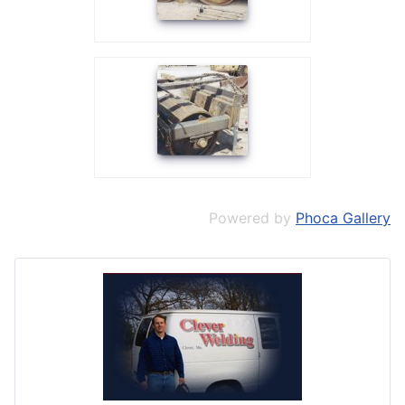
Powered by
Phoca Gallery