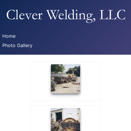
Home
Photo Gallery