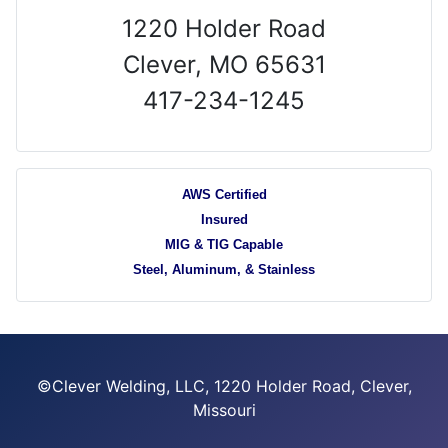
1220 Holder Road
Clever, MO 65631
417-234-1245
AWS Certified
Insured
MIG & TIG Capable
Steel, Aluminum, & Stainless
©Clever Welding, LLC, 1220 Holder Road, Clever,
Missouri