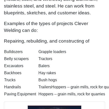
stainless steel, and steel. He can work from
blueprints, sketches, and customer ideas.
Examples of the types of projects Clever
Welding can do:
Repairing, rebuilding, and constructing of
Bulldozers
Grapple loaders
Belly scrapers
Tractors
Excavators
Balers
Backhoes
Hay rakes
Trucks
Bush hogs
Handrails
TrailersHoppers -- grain mills, rock for qu
Paving Equipment
Hoppers -- grain mills, rock for quarries