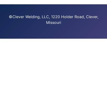
©Clever Welding, LLC, 1220 Holder Road, Clever,
Missouri