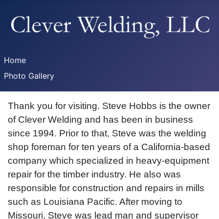
Home
Photo Gallery
Thank you for visiting. Steve Hobbs is the owner
of Clever Welding and has been in business
since 1994. Prior to that, Steve was the welding
shop foreman for ten years of a California-based
company which specialized in heavy-equipment
repair for the timber industry. He also was
responsible for construction and repairs in mills
such as Louisiana Pacific. After moving to
Missouri, Steve was lead man and supervisor