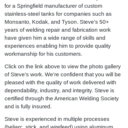
for a Springfield manufacturer of custom
stainless-steel tanks for companies such as
Monsanto, Kodak, and Tyson. Steve's 50+
years of welding repair and fabrication work
have given him a wide range of skills and
experiences enabling him to provide quality
workmanship for his customers.
Click on the link above to view the photo gallery
of Steve's work. We're confident that you will be
pleased with the quality of work delivered with
dependability, industry, and integrity. Steve is
certified through the American Welding Society
and is fully insured.
Steve is experienced in multiple processes
(heliarc, stick, and wirefeed) using aluminum,