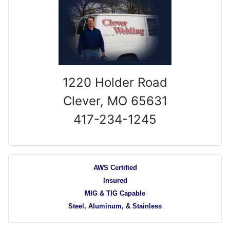
1220 Holder Road
Clever, MO 65631
417-234-1245
AWS Certified
Insured
MIG & TIG Capable
Steel, Aluminum, & Stainless